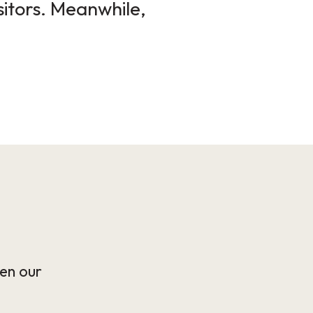
sitors. Meanwhile,
en our