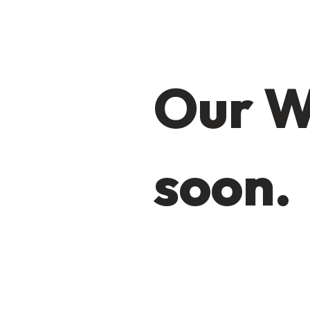
Our W
soon.