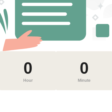
0
0
Hour
Minute