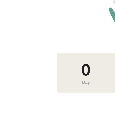
0
Day