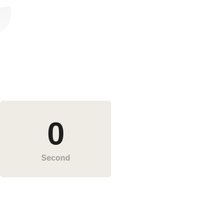
0
Second