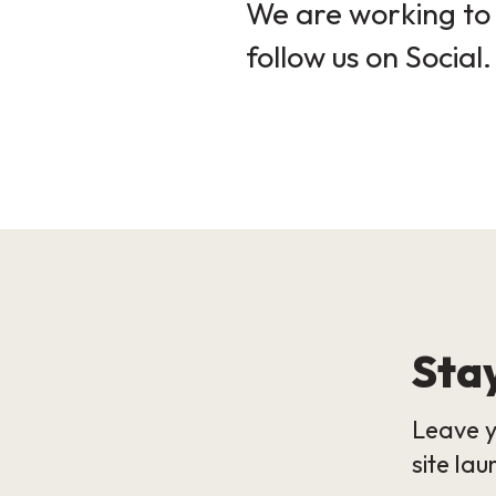
We are working to 
follow us on Social.
Stay
Leave y
site lau