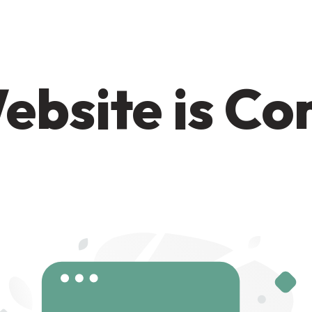
ebsite is C