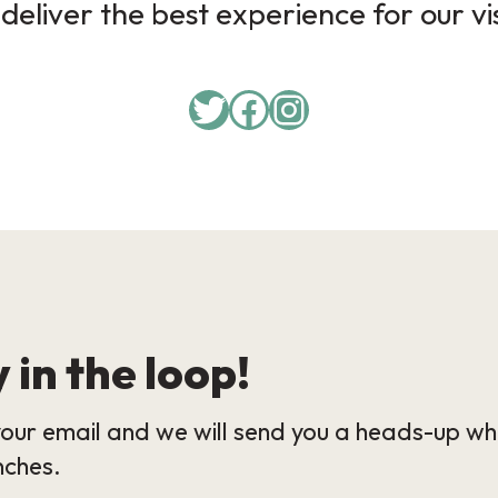
deliver the best experience for our vi
Twitter
Facebook
Instagram
 in the loop!
our email and we will send you a heads-up wh
nches.